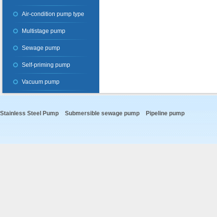
Air-condition pump type
Multistage pump
Sewage pump
Self-priming pump
Vacuum pump
Stainless Steel Pump
Submersible sewage pump
Pipeline pump