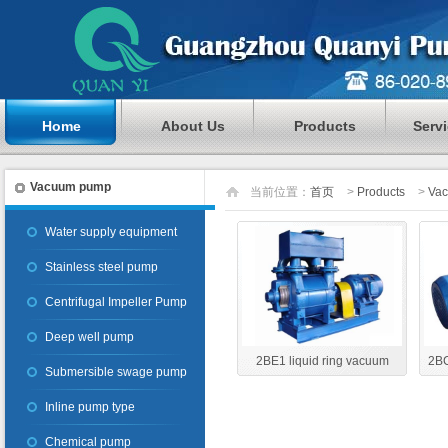
Home
About Us
Products
Serv
Vacuum pump
当前位置：
首页
>
Products
>
Va
Water supply equipment
Stainless steel pump
Centrifugal Impeller Pump
Deep well pump
2BE1 liquid ring vacuum
2BC
Submersible swage pump
pump
Inline pump type
Chemical pump